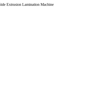
Side Extrusion Lamination Machine