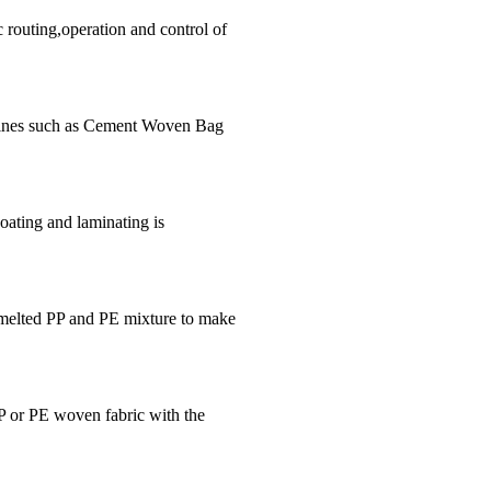
routing,operation and control of
hines such as Cement Woven Bag
oating and laminating is
 melted PP and PE mixture to make
PP or PE woven fabric with the