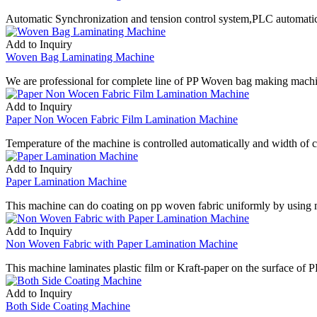
Automatic Synchronization and tension control system,PLC automatic 
Add to Inquiry
Woven Bag Laminating Machine
We are professional for complete line of PP Woven bag making mac
Add to Inquiry
Paper Non Wocen Fabric Film Lamination Machine
Temperature of the machine is controlled automatically and width of c
Add to Inquiry
Paper Lamination Machine
This machine can do coating on pp woven fabric uniformly by using
Add to Inquiry
Non Woven Fabric with Paper Lamination Machine
This machine laminates plastic film or Kraft-paper on the surface of 
Add to Inquiry
Both Side Coating Machine