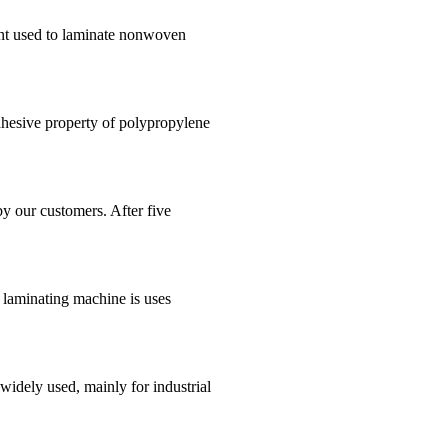
ent used to laminate nonwoven
hesive property of polypropylene
by our customers. After five
 laminating machine is uses
dely used, mainly for industrial