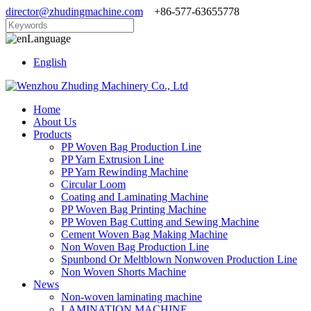
director@zhudingmachine.com
+86-577-63655778
Language
English
Home
About Us
Products
PP Woven Bag Production Line
PP Yarn Extrusion Line
PP Yarn Rewinding Machine
Circular Loom
Coating and Laminating Machine
PP Woven Bag Printing Machine
PP Woven Bag Cutting and Sewing Machine
Cement Woven Bag Making Machine
Non Woven Bag Production Line
Spunbond Or Meltblown Nonwoven Production Line
Non Woven Shorts Machine
News
Non-woven laminating machine
LAMINATION MACHINE