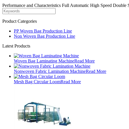
Performance and Characteristics Full Automatic High Speed Double 
Product Categories
PP Woven Bag Production Line
Non Woven Bag Production Line
Latest Products
Woven Bag Laminating Machine
Read More
Nonwoven Fabric Lamination Machine
Read More
Mesh Bag Circular Loom
Read More