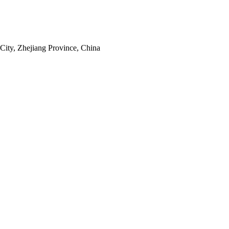
ity, Zhejiang Province, China