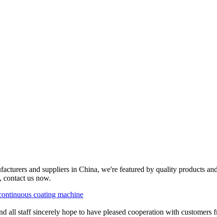
cturers and suppliers in China, we're featured by quality products and
, contact us now.
continuous coating machine
all staff sincerely hope to have pleased cooperation with customers f