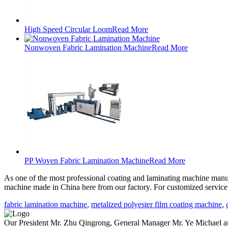
High Speed Circular Loom
Read More
Nonwoven Fabric Lamination Machine
Read More
PP Woven Fabric Lamination Machine
Read More
As one of the most professional coating and laminating machine manufa
machine made in China here from our factory. For customized service
fabric lamination machine
,
metalized polyester film coating machine
,
Our President Mr. Zhu Qingrong, General Manager Mr. Ye Michael and 