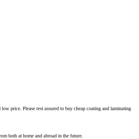
 low price. Please rest assured to buy cheap coating and laminating
rom both at home and abroad in the future.