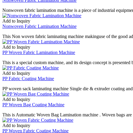
Nonwoven Fabric Lamination Machine
Nonwoven fabric lamination machine is a piece of industrial equipm
Add to Inquiry
Nonwoven Fabric Lamination Machine
This Non woven fabric laminating machine makinguse of the good ad
Add to Inquiry
PP Woven Fabric Lamination Machine
This is a special custom machine, and its design concept is presented 
Add to Inquiry
PP Fabric Coating Machine
PP woven sack laminating machine Single die & extruder coating and
Add to Inquiry
PP Woven Bag Coating Machine
This is Automatic Woven Bag Lamination machine . Woven bags are wi
Add to Inquiry
PP Woven Fabric Coating Machine