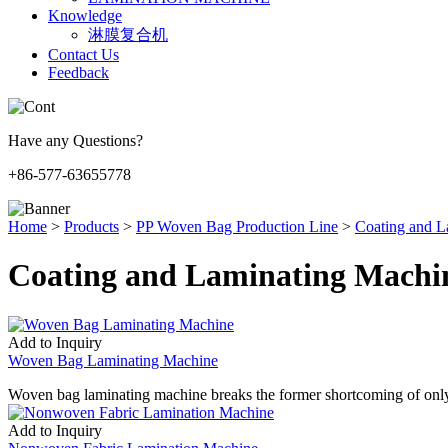
Knowledge
淋膜复合机
Contact Us
Feedback
Have any Questions?
+86-577-63655778
Home
>
Products
>
PP Woven Bag Production Line
>
Coating and L
Coating and Laminating Machi
Add to Inquiry
Woven Bag Laminating Machine
Woven bag laminating machine breaks the former shortcoming of only
Add to Inquiry