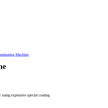
aminating Machine
ne
 using expensive special coating