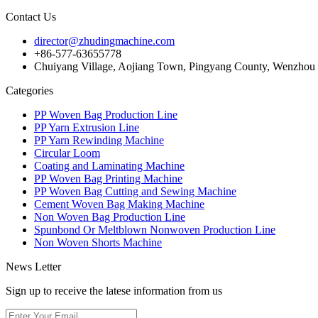
Contact Us
director@zhudingmachine.com
+86-577-63655778
Chuiyang Village, Aojiang Town, Pingyang County, Wenzhou C
Categories
PP Woven Bag Production Line
PP Yarn Extrusion Line
PP Yarn Rewinding Machine
Circular Loom
Coating and Laminating Machine
PP Woven Bag Printing Machine
PP Woven Bag Cutting and Sewing Machine
Cement Woven Bag Making Machine
Non Woven Bag Production Line
Spunbond Or Meltblown Nonwoven Production Line
Non Woven Shorts Machine
News Letter
Sign up to receive the latese information from us