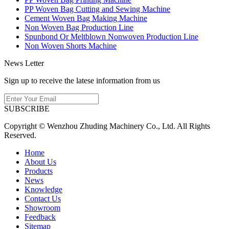
PP Woven Bag Cutting and Sewing Machine
Cement Woven Bag Making Machine
Non Woven Bag Production Line
Spunbond Or Meltblown Nonwoven Production Line
Non Woven Shorts Machine
News Letter
Sign up to receive the latese information from us
SUBSCRIBE
Copyright © Wenzhou Zhuding Machinery Co., Ltd. All Rights
Reserved.
Home
About Us
Products
News
Knowledge
Contact Us
Showroom
Feedback
Sitemap