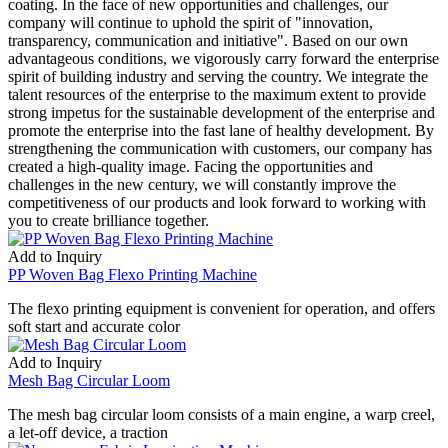
coating. In the face of new opportunities and challenges, our
company will continue to uphold the spirit of "innovation,
transparency, communication and initiative". Based on our own
advantageous conditions, we vigorously carry forward the enterprise
spirit of building industry and serving the country. We integrate the
talent resources of the enterprise to the maximum extent to provide
strong impetus for the sustainable development of the enterprise and
promote the enterprise into the fast lane of healthy development. By
strengthening the communication with customers, our company has
created a high-quality image. Facing the opportunities and
challenges in the new century, we will constantly improve the
competitiveness of our products and look forward to working with
you to create brilliance together.
Add to Inquiry
PP Woven Bag Flexo Printing Machine
The flexo printing equipment is convenient for operation, and offers
soft start and accurate color
Add to Inquiry
Mesh Bag Circular Loom
The mesh bag circular loom consists of a main engine, a warp creel,
a let-off device, a traction