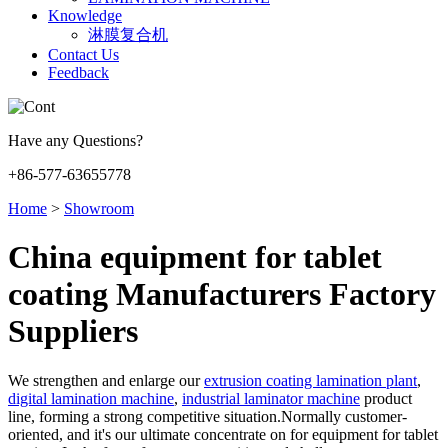
Knowledge
淋膜复合机
Contact Us
Feedback
Have any Questions?
+86-577-63655778
Home
>
Showroom
China equipment for tablet
coating Manufacturers Factory
Suppliers
We strengthen and enlarge our
extrusion coating lamination plant
,
digital lamination machine
,
industrial laminator machine
product
line, forming a strong competitive situation.Normally customer-
oriented, and it's our ultimate concentrate on for equipment for tablet