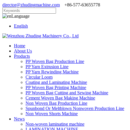
director@zhudingmachine.com
+86-577-63655778
Language
English
Home
About Us
Products
PP Woven Bag Production Line
PP Yarn Extrusion Line
PP Yarn Rewinding Machine
Circular Loom
Coating and Laminating Machine
PP Woven Bag Printing Machine
PP Woven Bag Cutting and Sewing Machine
Cement Woven Bag Making Machine
Non Woven Bag Production Line
Spunbond Or Meltblown Nonwoven Production Line
Non Woven Shorts Machine
News
Non-woven laminating machine
LAMINATION MACHINE