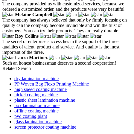
The company provided us with customized services, because we
ordered a customized order, and the products were very beautiful.
Melaine Campbell
The company has always believed that only by firmly focusing on
quality can the company become invincible and win the trust of
customers. You can try their products. They are really durable.
Roy Collins
The secret of enterprise success lies in the support of the three
qualities of talent, product and service. And quality is the most
important of the three.
Laura Martinez
Such an honest businessman deserves a second cooperation!
Related Search
dry lamination machine
PP Woven Bag Flexo Printing Machine
high speed coating machine
nickel coating machine
plastic sheet lamination machine
box lamination machine
offline coating machine
pvd coating plant
glass lamination machine
screen protector coating machine