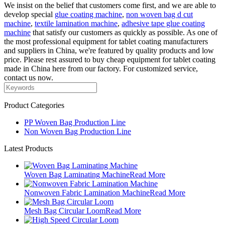
We insist on the belief that customers come first, and we are able to
develop special
glue coating machine
,
non woven bag d cut
machine
,
textile lamination machine
,
adhesive tape glue coating
machine
that satisfy our customers as quickly as possible. As one of
the most professional equipment for tablet coating manufacturers
and suppliers in China, we're featured by quality products and low
price. Please rest assured to buy cheap equipment for tablet coating
made in China here from our factory. For customized service,
contact us now.
Product Categories
PP Woven Bag Production Line
Non Woven Bag Production Line
Latest Products
Woven Bag Laminating Machine
Read More
Nonwoven Fabric Lamination Machine
Read More
Mesh Bag Circular Loom
Read More