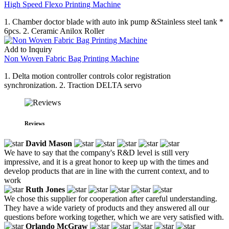
High Speed Flexo Printing Machine
1. Chamber doctor blade with auto ink pump &Stainless steel tank *
6pcs. 2. Ceramic Anilox Roller
Add to Inquiry
Non Woven Fabric Bag Printing Machine
1. Delta motion controller controls color registration
synchronization. 2. Traction DELTA servo
Reviews
David Mason
We have to say that the company's R&D level is still very
impressive, and it is a great honor to keep up with the times and
develop products that are in line with the current context, and to
work
Ruth Jones
We chose this supplier for cooperation after careful understanding.
They have a wide variety of products and they answered all our
questions before working together, which we are very satisfied with.
Orlando McGraw