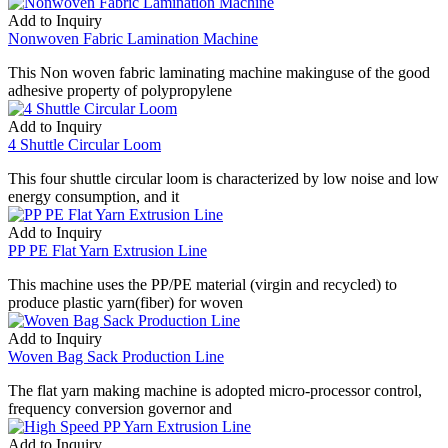
Add to Inquiry
Nonwoven Fabric Lamination Machine
This Non woven fabric laminating machine makinguse of the good
adhesive property of polypropylene
Add to Inquiry
4 Shuttle Circular Loom
This four shuttle circular loom is characterized by low noise and low
energy consumption, and it
Add to Inquiry
PP PE Flat Yarn Extrusion Line
This machine uses the PP/PE material (virgin and recycled) to
produce plastic yarn(fiber) for woven
Add to Inquiry
Woven Bag Sack Production Line
The flat yarn making machine is adopted micro-processor control,
frequency conversion governor and
Add to Inquiry