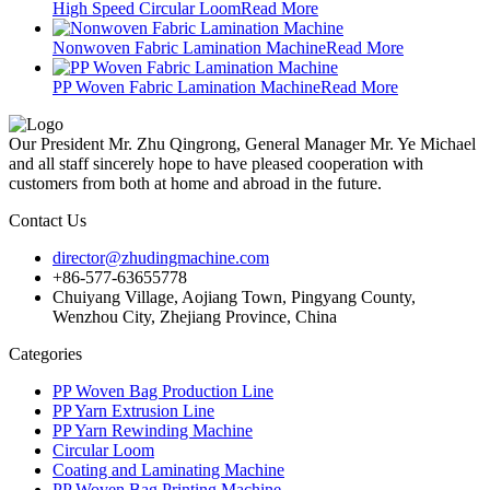
High Speed Circular Loom
Read More
Nonwoven Fabric Lamination Machine
Read More
PP Woven Fabric Lamination Machine
Read More
Our President Mr. Zhu Qingrong, General Manager Mr. Ye Michael
and all staff sincerely hope to have pleased cooperation with
customers from both at home and abroad in the future.
Contact Us
director@zhudingmachine.com
+86-577-63655778
Chuiyang Village, Aojiang Town, Pingyang County,
Wenzhou City, Zhejiang Province, China
Categories
PP Woven Bag Production Line
PP Yarn Extrusion Line
PP Yarn Rewinding Machine
Circular Loom
Coating and Laminating Machine
PP Woven Bag Printing Machine