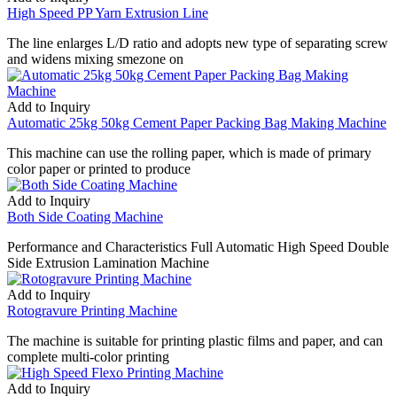
High Speed PP Yarn Extrusion Line
The line enlarges L/D ratio and adopts new type of separating screw
and widens mixing smezone on
Add to Inquiry
Automatic 25kg 50kg Cement Paper Packing Bag Making Machine
This machine can use the rolling paper, which is made of primary
color paper or printed to produce
Add to Inquiry
Both Side Coating Machine
Performance and Characteristics Full Automatic High Speed Double
Side Extrusion Lamination Machine
Add to Inquiry
Rotogravure Printing Machine
The machine is suitable for printing plastic films and paper, and can
complete multi-color printing
Add to Inquiry